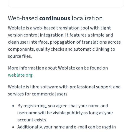
Web-based
continuous
localization
Weblate is a web-based translation tool with tight
version control integration. It features a simple and
clean user interface, propagation of translations across
components, quality checks and automatic linking to
source files.
More information about Weblate can be found on
weblate.org
.
Weblate is libre software with professional support and
services for commercial users.
By registering, you agree that your name and
username will be visible publicly as long as your
account exists.
Additionally, your name and e-mail can be used in