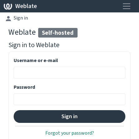
Toggle
Weblate
Sign in
Weblate
Self-hosted
Sign in to
Weblate
Username or e-mail
Password
Forgot your password?